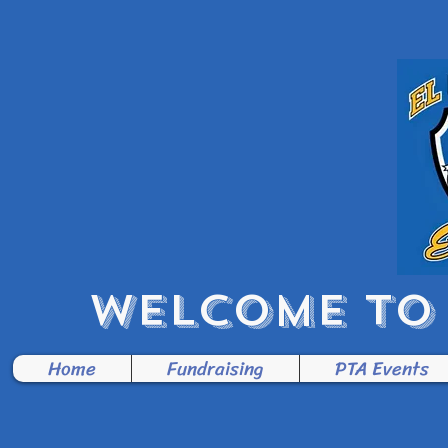
WELCOME TO 
Home
Fundraising
PTA Events