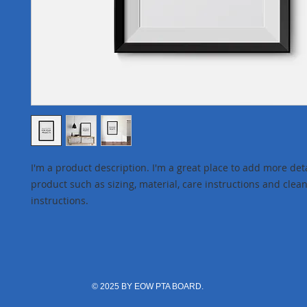
I'm a product description. I'm a great place to add more deta
product such as sizing, material, care instructions and clean
instructions.
© 2025 BY EOW PTA BOARD.