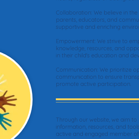
Collaboration: We believe in th
parents, educators, and comm
supportive and enriching enviro
Empowerment: We strive to emp
knowledge, resources, and opport
in their child's education and d
Communication: We prioritize op
communication to ensure transpa
promote active participation.
Through our website, we aim to 
information, resources, and too
active and engaged member of y