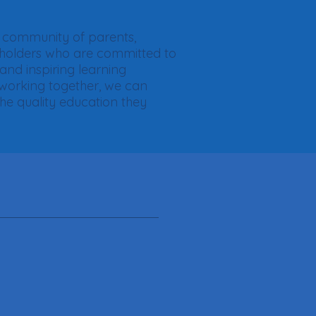
nt community of parents,
eholders who are committed to
 and inspiring learning
 working together, we can
the quality education they
S