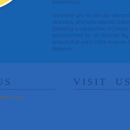
experience.
We invite you to join our vibra
teachers, and educational stak
fostering a supportive, inclusive,
environment for all children. By
ensure that each child receives 
deserve.​
US
​VISIT U
arter for