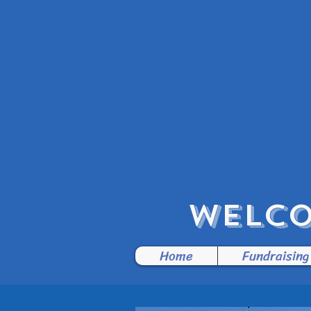
WELCO
Home
Fundraising