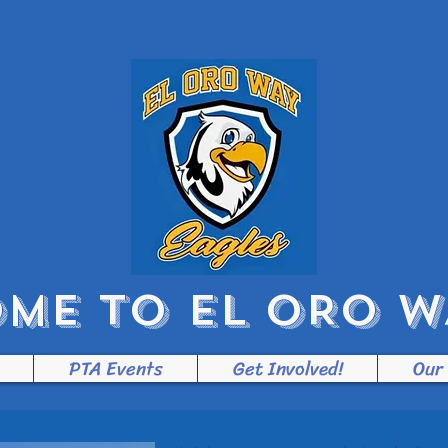
ME TO EL ORO WA
PTA Events
Get Involved!
Our