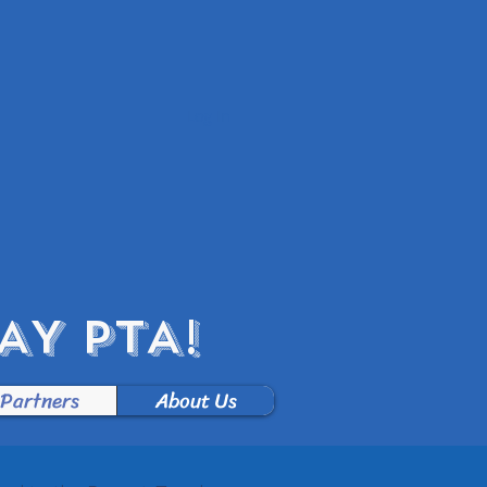
Log In
Y PTA!
 Partners
About Us