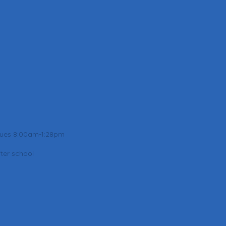
Tues 8:00am-1:28pm
ter school