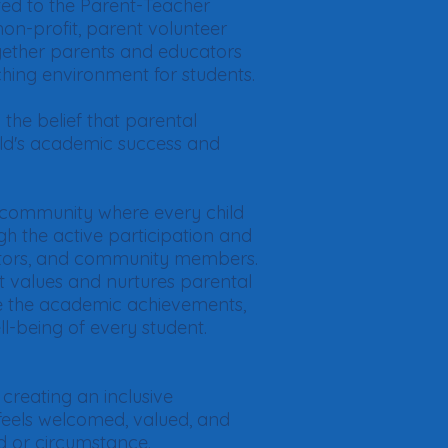
ed to the Parent-Teacher
on-profit, parent volunteer
ogether parents and educators
ching environment for students.
the belief that parental
hild's academic success and
ng community where every child
ugh the active participation and
ators, and community members.
t values and nurtures parental
e the academic achievements,
ll-being of every student.
 creating an inclusive
eels welcomed, valued, and
d or circumstance.