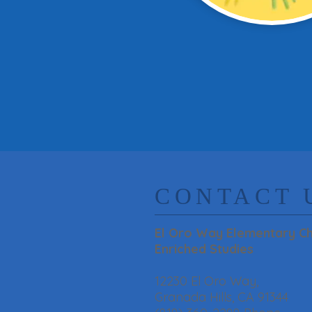
​CONTACT 
El Oro Way Elementary Ch
Enriched Studies
12230 El Oro Way,
Granada Hills, CA 91344