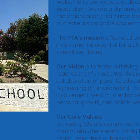
Welcome to our website dedicat
Association! We are a dynamic n
ran organization, that brings t
to create a supportive and enri
The
PTA's mission
is founded on 
involvement is essential for a c
overall well-being.
Our Vision
is to foster a thrivi
reaches their full potential thro
collaboration of parents, educ
By creating an environment tha
involvement, we aim to enhanc
personal growth, and holistic we
Our Core Values:
Inclusivity: We are committed to
community where every family f
heard, regardless of backgroun