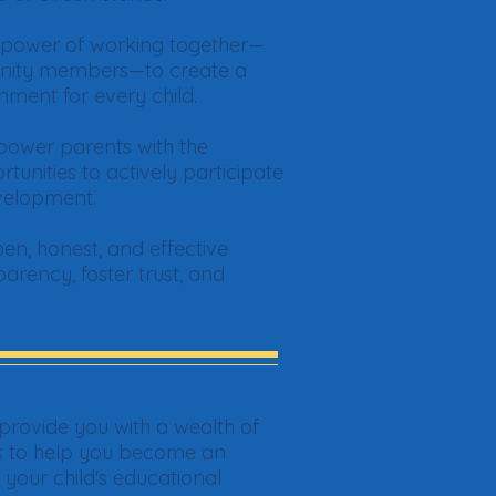
e power of working together—
unity members—to create a
nment for every child.
ower parents with the
unities to actively participate
evelopment.
en, honest, and effective
rency, foster trust, and
provide you with a wealth of
ls to help you become an
our child's educational