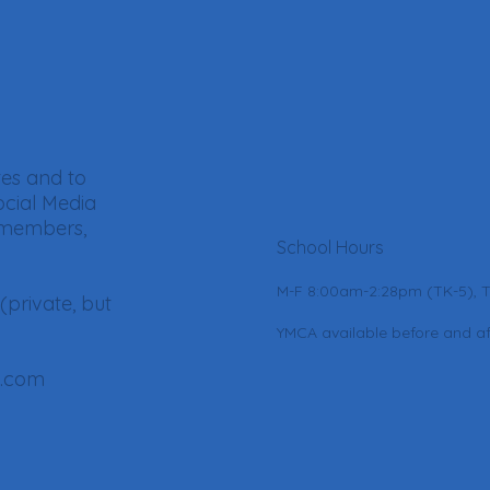
tes and to
ocial Media
 members,
School Hours
M-F 8:00am-2:28pm (TK-5), 
(private, but
YMCA available before and af
l.com