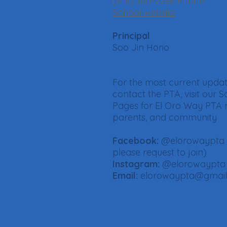
(818) 360-2288 Phone
School website
Principal
Soo Jin Horio
For the most current upda
contact the PTA, visit our S
Pages for El Oro Way PTA
parents, and community
Facebook:
@elorowaypta
please request to join)
Instagram:
@elorowaypta
Email:
elorowaypta@gmai