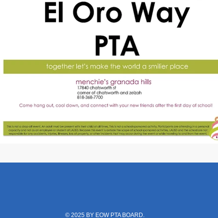
© 2025 BY EOW PTA BOARD.