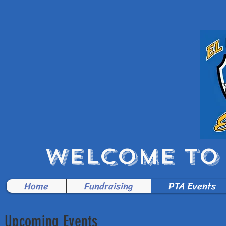
WELCOME TO 
Home
Fundraising
PTA Events
Upcoming Events