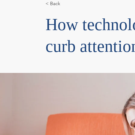
< Back
How technol
curb attentio