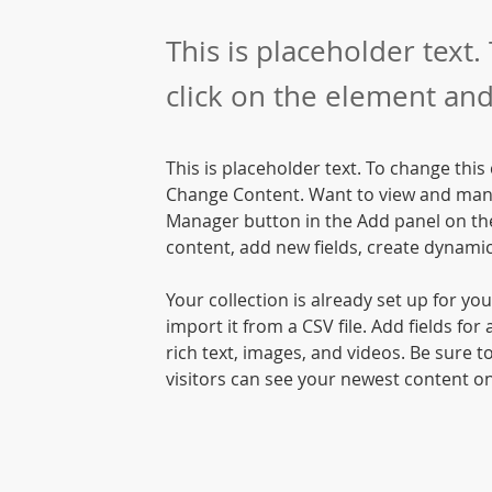
This is placeholder text.
click on the element and
This is placeholder text. To change this
Change Content. Want to view and manag
Manager button in the Add panel on the
content, add new fields, create dynam
Your collection is already set up for yo
import it from a CSV file. Add fields for
rich text, images, and videos. Be sure to
visitors can see your newest content on 