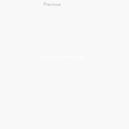
Previous
© 2025 BY EOW PTA BOARD.