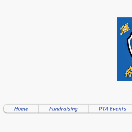
WELCOME TO 
Home
Fundraising
PTA Events