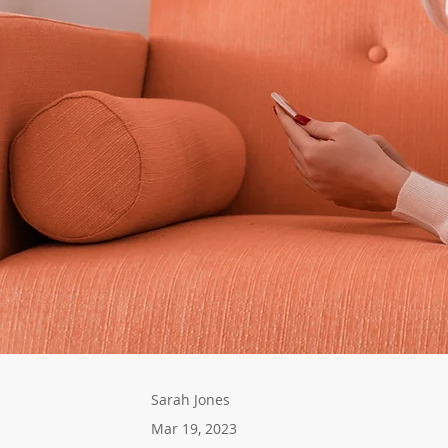
Sarah Jones
Mar 19, 2023