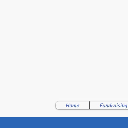
WELCO
Home
Fundraising