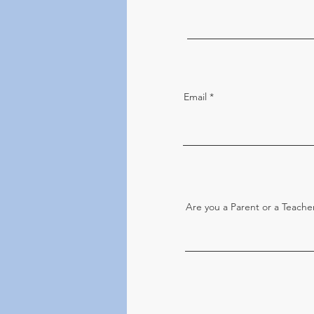
Email
Are you a Parent or a Teache