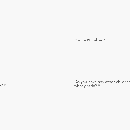
Phone Number
Do you have any other children
r?
what grade?