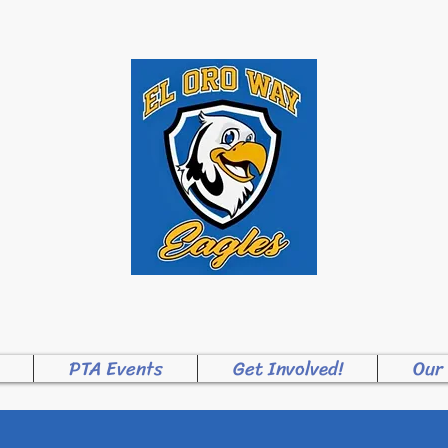
ME TO EL ORO WA
PTA Events
Get Involved!
Our