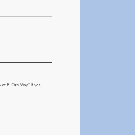
 at El Oro Way? If yes,