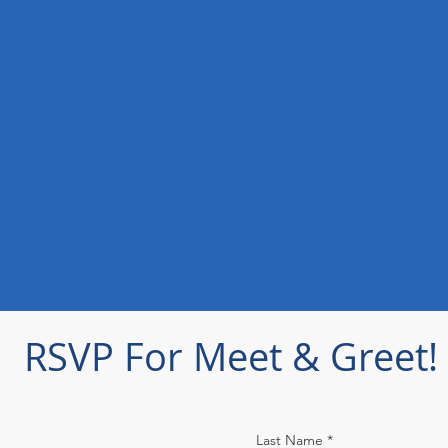
RSVP For Meet & Greet!
Last Name