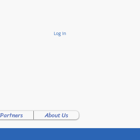
Log In
Y PTA!
 Partners
About Us