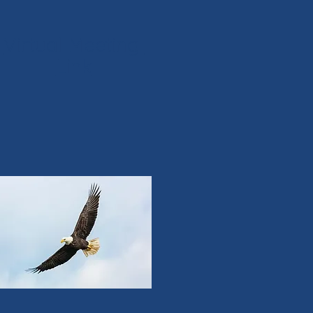
Virtual Meeting
Link