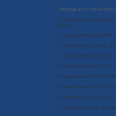
Meetings are in the Auditori
Friday, August 28, 2026 8:30 
year.)
Friday, September 25, 2026 
Friday, October 23, 2026 8:
Friday, November 20, 2026 
Friday, December 11, 2026 
Friday, January 29, 2026 8:3
Friday, February 19, 2026 8:
Friday, March 19, 2026 8:30
Friday, April 16, 2026 8:30 a