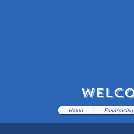
WELCO
Home
Fundraising
El Oro Way PTA 