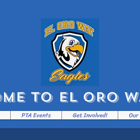
ME TO EL ORO WA
PTA Events
Get Involved!
Our
General Meeting Schedule