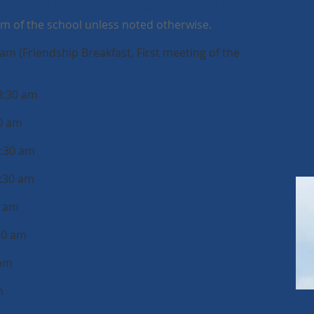
um of the school unless noted otherwise.
am (Friendship Breakfast, First meeting of the
8:30 am
30 am
8:30 am
8:30 am
0 am
30 am
 am
m