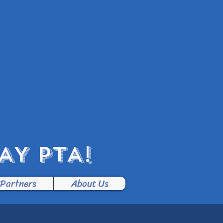
Log In
Y PTA!
 Partners
About Us